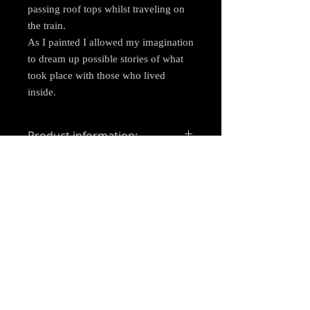
passing roof tops whilst traveling on
the train.
As I painted I allowed my imagination
to dream up possible stories of what
took place with those who lived
inside.
Product information:
Medium: Acrylic
Shipping
Size: 4"x4" (10cmx10cm)
Materials: Wooden board
Free delivery across the UK.
Frame: Unframed
Shipping via Royal Mail signed for
delivery. This may not be the case on
larger items. A suitable courier will be
allocated in this instance (usually with
Parcel Force).
Items will be posted within 1-5 working
days of recieving payment. When in high