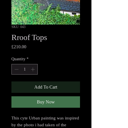
SKU: 043
Rroof Tops
Price
£210.00
Quantity
*
Add To Cart
Buy Now
This cyte Urban painting was inspired
by the photo i had taken of the