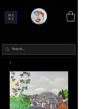
ME
NU