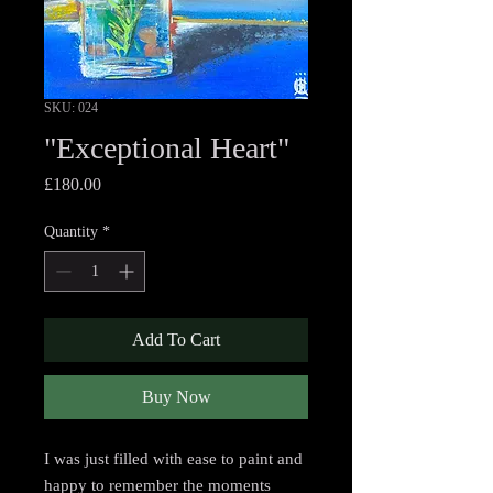
SKU: 024
"Exceptional Heart"
Price
£180.00
Quantity
*
Add To Cart
Buy Now
I was just filled with ease to paint and
happy to remember the moments