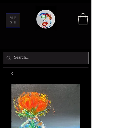
ME
NU